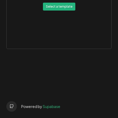
Select a template
Powered by
Supabase