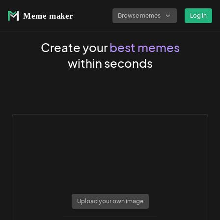
Browse memes
Log in
Create your
best memes
within seconds
Upload your own image